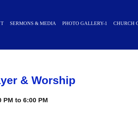
UT
SERMONS & MEDIA
PHOTO GALLERY-1
CHURCH 
yer & Worship
0 PM to 6:00 PM