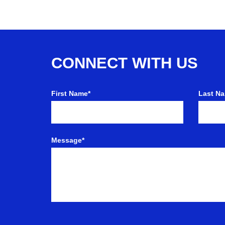
CONNECT WITH US
First Name*
Last N
Message*