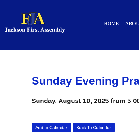
HOME
ABO
Sunday Evening Pra
Sunday, August 10, 2025 from 5:0
Add to Calendar
Back To Calendar