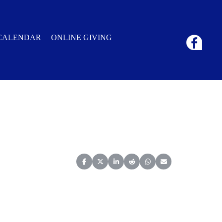
CALENDAR
ONLINE GIVING
Share on Facebook
Share on X (Twitter)
Share on LinkedIn
Share on Reddit
Share on WhatsApp
Share on Email