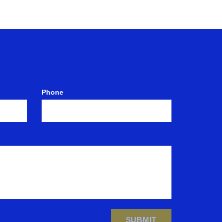
Phone