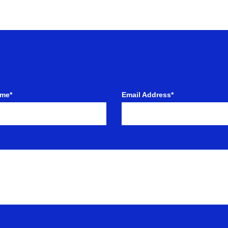
ame*
Email Address*