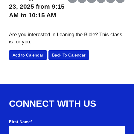
Share on Facebook
Share on X (Twitter)
Share on LinkedIn
Share on Reddit
Share on Wh
Share o
23, 2025 from 9:15
AM to 10:15 AM
Are you interested in Leaning the Bible? This class
is for you.
Add to Calendar
Back To Calendar
CONNECT WITH US
First Name*