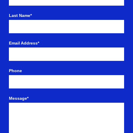
Last Name*
Email Address*
Phone
Message*