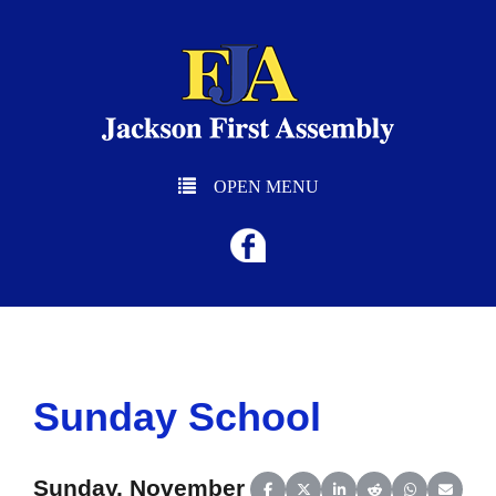
OPEN MENU
Sunday School
Sunday, November