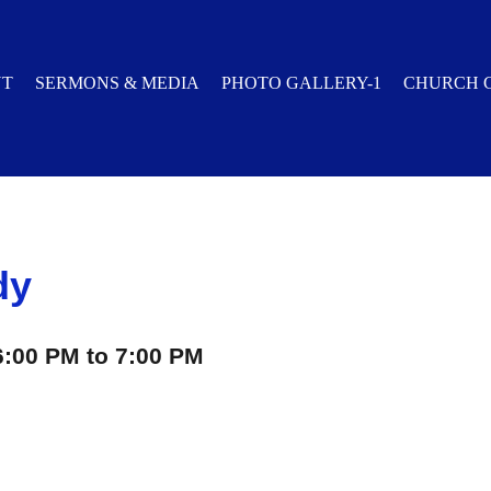
UT
SERMONS & MEDIA
PHOTO GALLERY-1
CHURCH 
dy
6:00 PM to 7:00 PM