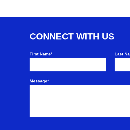
CONNECT WITH US
First Name*
Last N
Message*