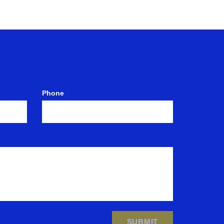
Phone