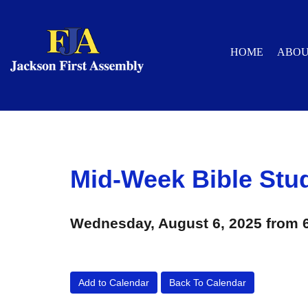
HOME
ABO
Mid-Week Bible Stu
Wednesday, August 6, 2025 from 
Add to Calendar
Back To Calendar