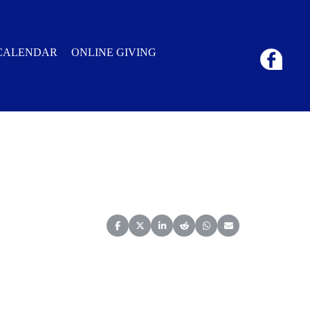
CALENDAR
ONLINE GIVING
Share on Facebook
Share on X (Twitter)
Share on LinkedIn
Share on Reddit
Share on WhatsApp
Share on Email