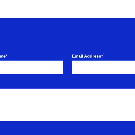
ame*
Email Address*