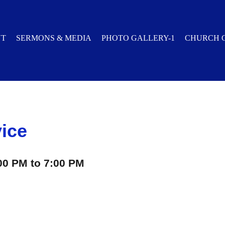
UT
SERMONS & MEDIA
PHOTO GALLERY-1
CHURCH 
vice
00 PM to 7:00 PM