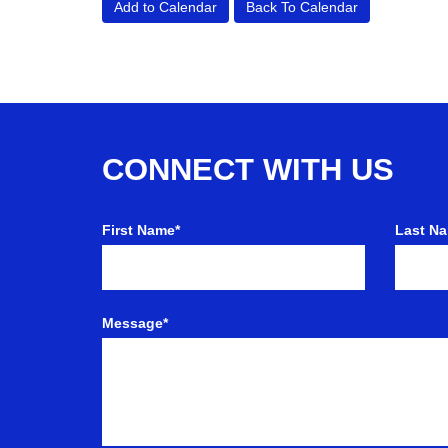
Add to Calendar
Back To Calendar
CONNECT WITH US
First Name*
Last N
Message*