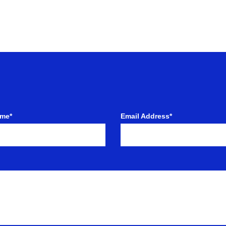
ame*
Email Address*