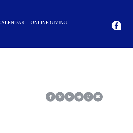
CALENDAR
ONLINE GIVING
Share on Facebook
Share on X (Twitter)
Share on LinkedIn
Share on Reddit
Share on WhatsApp
Share on Email