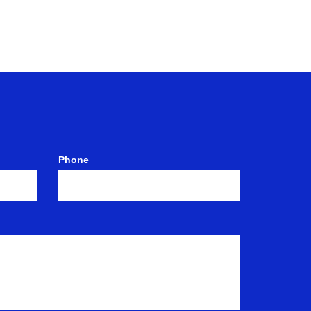
Phone