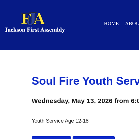
HOME
ABO
Soul Fire Youth Ser
Wednesday, May 13, 2026 from 6:
Youth Service Age 12-18