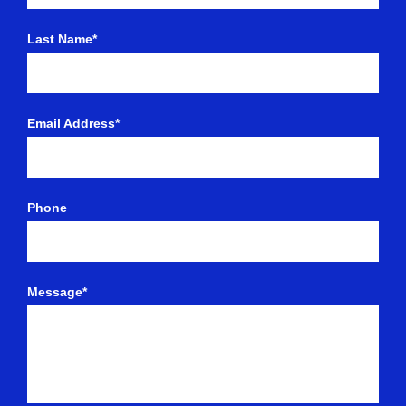
Last Name*
Email Address*
Phone
Message*