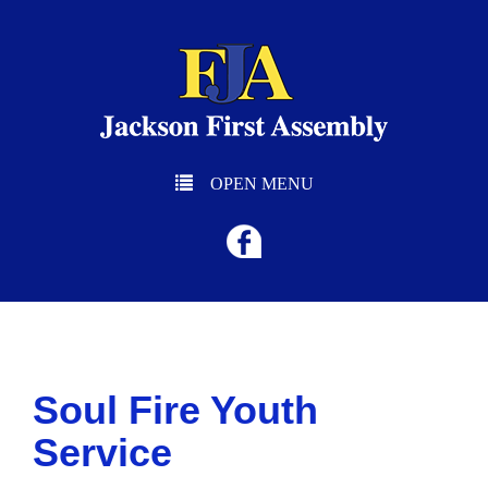
OPEN MENU
Soul Fire Youth
Service