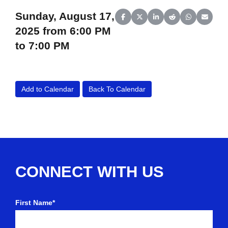
Sunday, August 17,
Share on Facebook
Share on X (Twitter)
Share on LinkedIn
Share on Reddit
Share on Wh
Share o
2025 from 6:00 PM
to 7:00 PM
Add to Calendar
Back To Calendar
CONNECT WITH US
First Name*