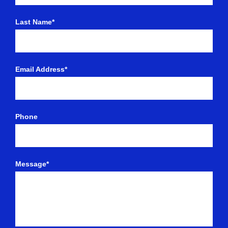
Last Name*
Email Address*
Phone
Message*