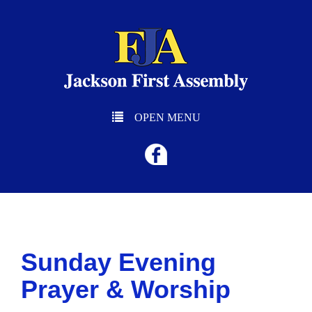
OPEN MENU
Sunday Evening
Prayer & Worship