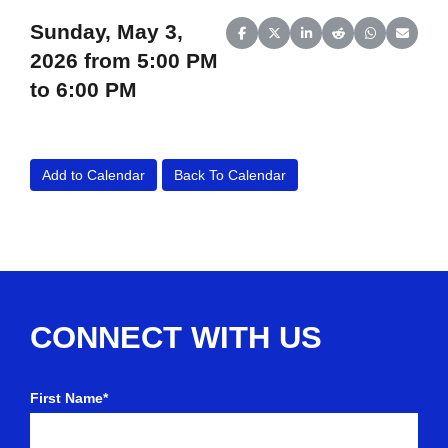
Sunday, May 3,
Share on Facebook
Share on X (Twitter)
Share on LinkedIn
Share on Reddit
Share on Wh
Share o
2026 from 5:00 PM
to 6:00 PM
Add to Calendar
Back To Calendar
CONNECT WITH US
First Name*