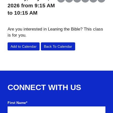
Share on Facebook
Share on X (Twitter)
Share on LinkedIn
Share on Reddit
Share on Wh
Share o
2026 from 9:15 AM
to 10:15 AM
Are you interested in Leaning the Bible? This class
is for you.
Add to Calendar
Back To Calendar
CONNECT WITH US
First Name*