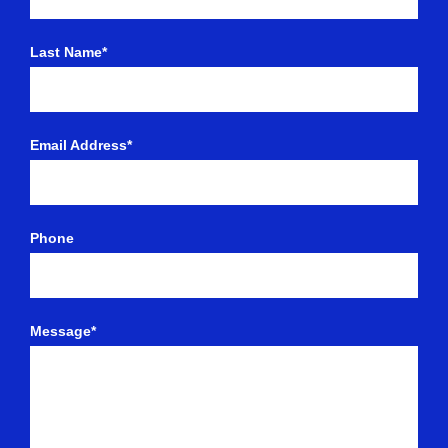
Last Name*
Email Address*
Phone
Message*