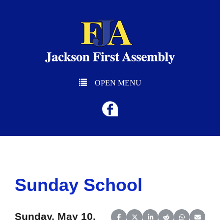
OPEN MENU
Sunday School
Sunday, May 10,