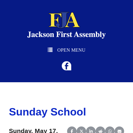
OPEN MENU
Sunday School
Sunday, May 17,