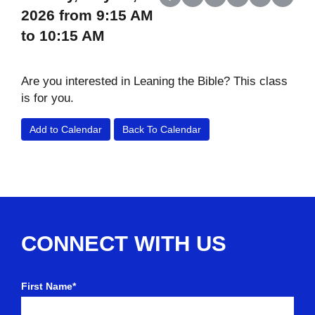
Share on Facebook
Share on X (Twitter)
Share on LinkedIn
Share on Reddit
Share on Wh
Share o
2026 from 9:15 AM
to 10:15 AM
Are you interested in Leaning the Bible? This class
is for you.
Add to Calendar
Back To Calendar
CONNECT WITH US
First Name*