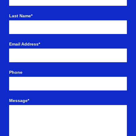
Last Name*
Email Address*
Phone
Message*