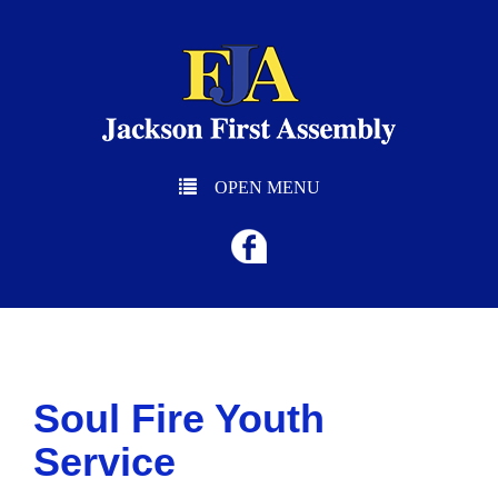
OPEN MENU
Soul Fire Youth
Service