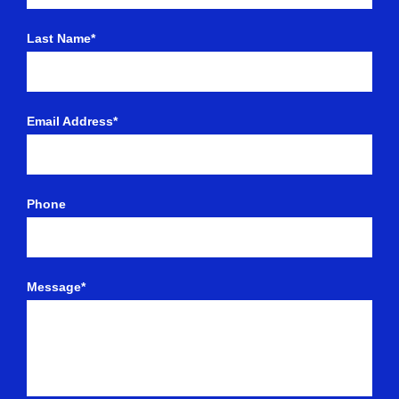
Last Name*
Email Address*
Phone
Message*