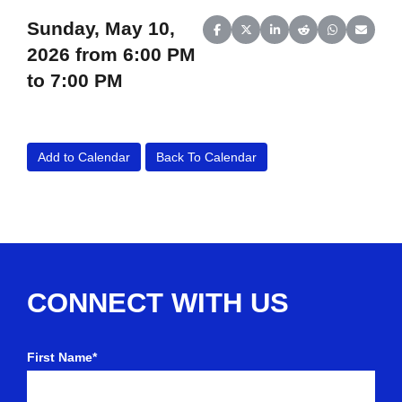
Sunday, May 10,
Share on Facebook
Share on X (Twitter)
Share on LinkedIn
Share on Reddit
Share on Wh
Share o
2026 from 6:00 PM
to 7:00 PM
Add to Calendar
Back To Calendar
CONNECT WITH US
First Name*