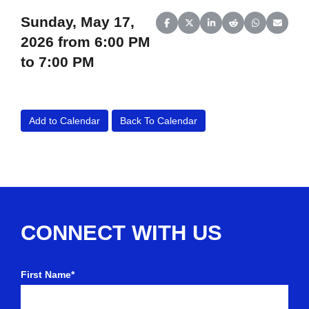
Sunday, May 17,
Share on Facebook
Share on X (Twitter)
Share on LinkedIn
Share on Reddit
Share on Wh
Share o
2026 from 6:00 PM
to 7:00 PM
Add to Calendar
Back To Calendar
CONNECT WITH US
First Name*