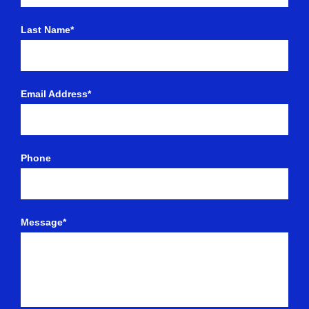
Last Name*
Email Address*
Phone
Message*