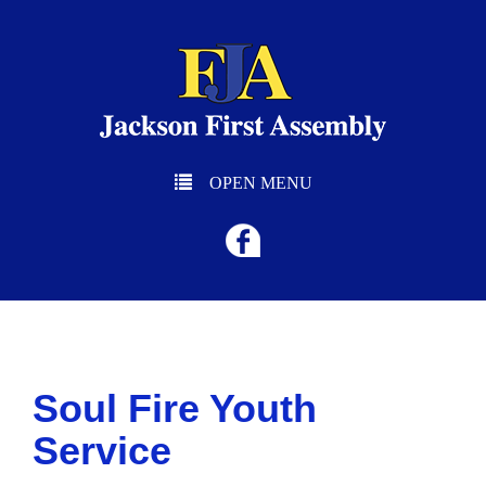
OPEN MENU
Soul Fire Youth
Service